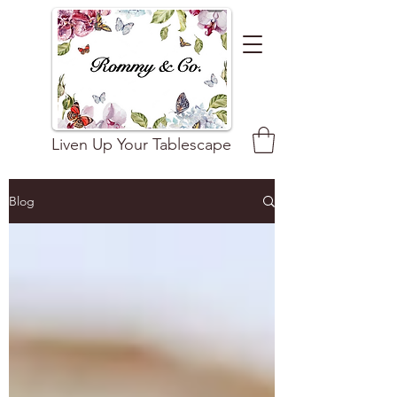
Liven Up Your Tablescape
Blog