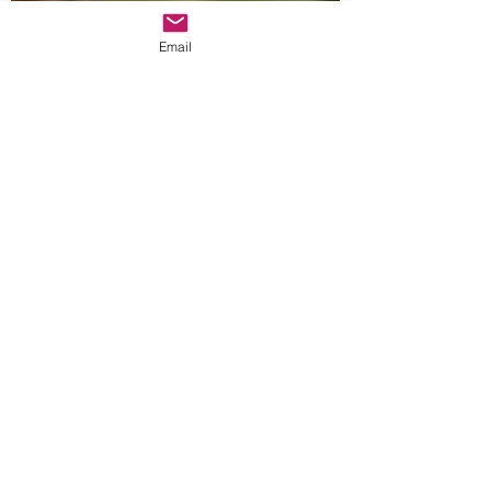
Email