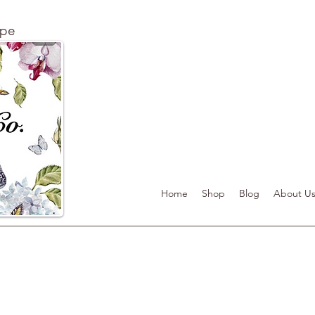
ape
Home
Shop
Blog
About U