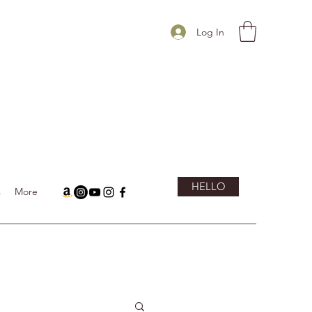
Log In
HELLO
s
More