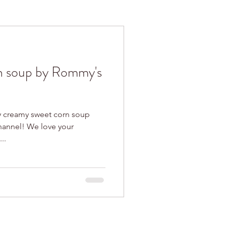
n soup by Rommy's
y creamy sweet corn soup
 love your
..