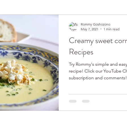
Rommy Goshozono
May 7, 2021
1 min read
Creamy sweet cor
Recipes
Try Rommy's simple and eas
recipe! Click our YouTube Channel! We
subscription and comments!.