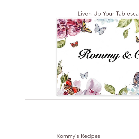
Liven Up Your Tablesc
Rommy's Recipes