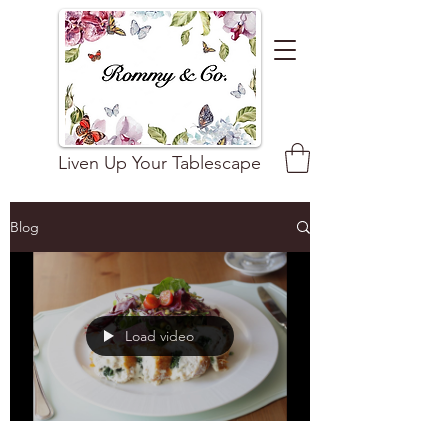
Liven Up Your Tablescape
Blog
Load video