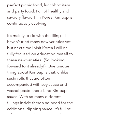
perfect picnic food, lunchbox item 
and party food. Full of healthy and 
savoury flavour!  In Korea, Kimbap is 
continuously evolving. 
It’s mainly to do with the filings. I 
haven’t tried many new varieties yet 
but next time I visit Korea I will be 
fully focused on educating myself to 
these new varieties! (So looking 
forward to it already!)  One unique 
thing about Kimbap is that, unlike 
sushi rolls that are often 
accompanied with soy sauce and 
wasabi paste, there is no Kimbap 
sauce. With so many different 
fillings inside there’s no need for the 
additional dipping sauce. It’s full of 