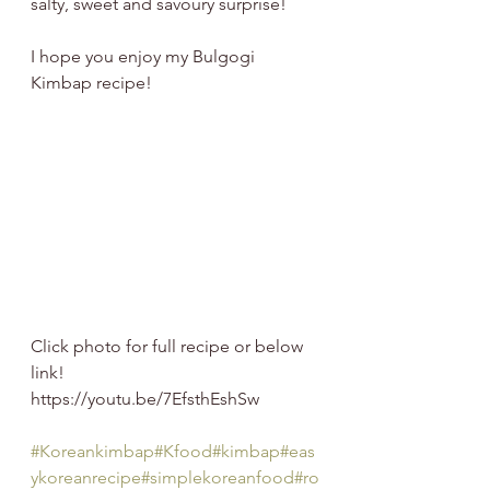
salty, sweet and savoury surprise!  
I hope you enjoy my Bulgogi 
Kimbap recipe!   
Click photo for full recipe or below 
link!
https://youtu.be/7EfsthEshSw
#Koreankimbap
#Kfood
#kimbap
#eas
ykoreanrecipe
#simplekoreanfood
#ro