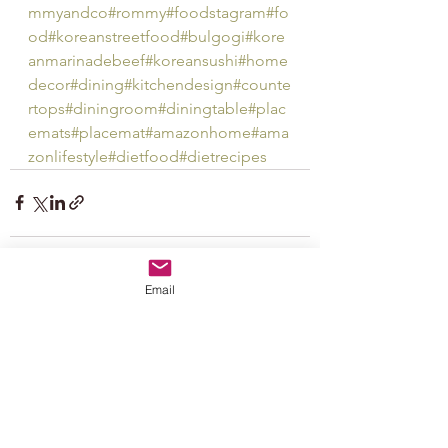
mmyandco
#rommy
#foodstagram
#fo
od
#koreanstreetfood
#bulgogi
#kore
anmarinadebeef
#koreansushi
#home
decor
#dining
#kitchendesign
#counte
rtops
#diningroom
#diningtable
#plac
emats
#placemat
#amazonhome
#ama
zonlifestyle
#dietfood
#dietrecipes
Email
See All
Recent Posts