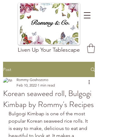
Liven Up Your Tablescape
Post
Rommy Goshozono
Feb 10, 2022
1 min read
Korean seaweed roll, Bulgogi
Kimbap by Rommy's Recipes
Bulgogi Kimbap is one of the most 
popular Korean seaweed rice rolls. It 
is easy to make, delicious to eat and 
beautiful to look at. It makes a 